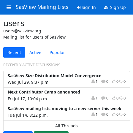
SasView Mailing Lists
Sign In
Sign Up
users
users@sasview.org
Maling list for users of SasView
Recent
Active
Popular
RECENTLY ACTIVE DISCUSSIONS
SasView Size Distribution Model Convergence
1
0
0
0
Wed Jul 29, 9:37 p.m.
Next Contributor Camp announced
1
0
0
0
Fri Jul 17, 10:04 p.m.
SasView mailing lists moving to a new server this week
1
0
0
0
Tue Jul 14, 8:22 p.m.
All Threads