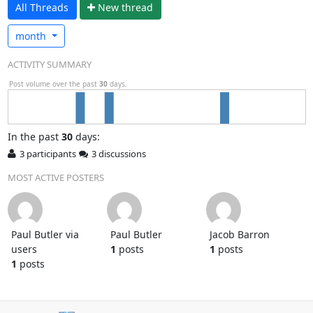
All Threads
N
ew thread
month
ACTIVITY SUMMARY
Post volume over the past
30
days.
In
the past
30
days:
3 participants
3 discussions
MOST ACTIVE POSTERS
Paul Butler via
Paul Butler
Jacob Barron
users
1
posts
1
posts
1
posts