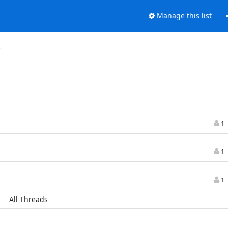
Manage this list
r
1
1
1
All Threads