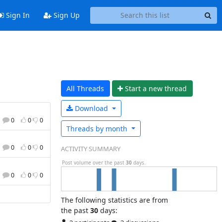
Sign In
Sign Up
All Threads
Start a n
ew thread
Download
0
0
0
Threads by
month
0
0
0
ACTIVITY SUMMARY
Post volume over the past
30
days.
0
0
0
The following statistics are from
the past
30
days: