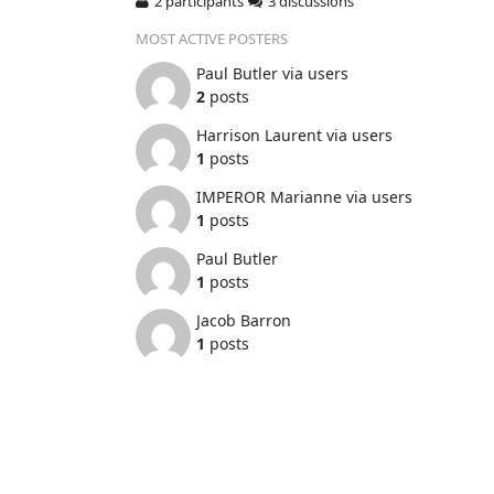
2 participants
3 discussions
MOST ACTIVE POSTERS
Paul Butler via users
2
posts
Harrison Laurent via users
1
posts
IMPEROR Marianne via users
1
posts
Paul Butler
1
posts
Jacob Barron
1
posts