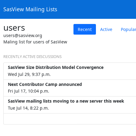
SasView Mailing Lists
users
Recent
Active
Popula
users@sasview.org
Maling list for users of SasView
RECENTLY ACTIVE DISCUSSIONS
SasView Size Distribution Model Convergence
Wed Jul 29, 9:37 p.m.
Next Contributor Camp announced
Fri Jul 17, 10:04 p.m.
SasView mailing lists moving to a new server this week
Tue Jul 14, 8:22 p.m.