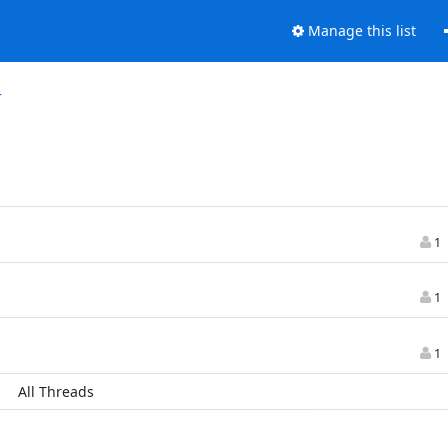
Manage this list
r
1
1
1
All Threads