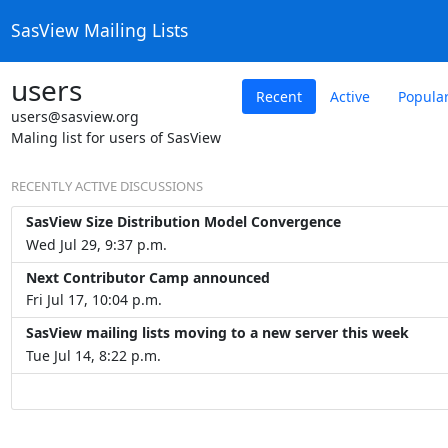
SasView Mailing Lists
users
Recent
Active
Popula
users@sasview.org
Maling list for users of SasView
RECENTLY ACTIVE DISCUSSIONS
SasView Size Distribution Model Convergence
Wed Jul 29, 9:37 p.m.
Next Contributor Camp announced
Fri Jul 17, 10:04 p.m.
SasView mailing lists moving to a new server this week
Tue Jul 14, 8:22 p.m.