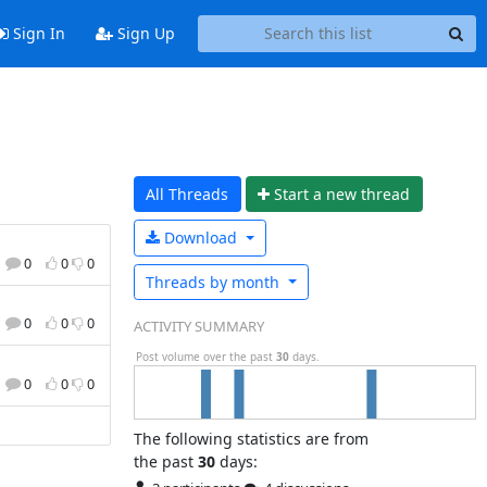
Sign In
Sign Up
All Threads
Start a n
ew thread
Download
0
0
0
Threads by
month
0
0
0
ACTIVITY SUMMARY
Post volume over the past
30
days.
0
0
0
The following statistics are from
the past
30
days: