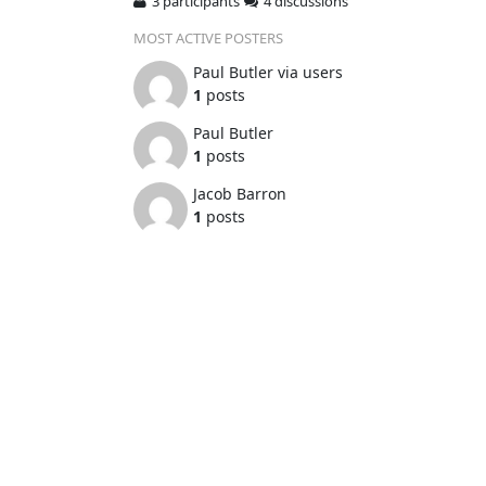
3 participants
4 discussions
MOST ACTIVE POSTERS
Paul Butler via users
1
posts
Paul Butler
1
posts
Jacob Barron
1
posts