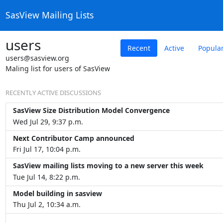
SasView Mailing Lists
users
Recent
Active
Popula
users@sasview.org
Maling list for users of SasView
RECENTLY ACTIVE DISCUSSIONS
SasView Size Distribution Model Convergence
Wed Jul 29, 9:37 p.m.
Next Contributor Camp announced
Fri Jul 17, 10:04 p.m.
SasView mailing lists moving to a new server this week
Tue Jul 14, 8:22 p.m.
Model building in sasview
Thu Jul 2, 10:34 a.m.