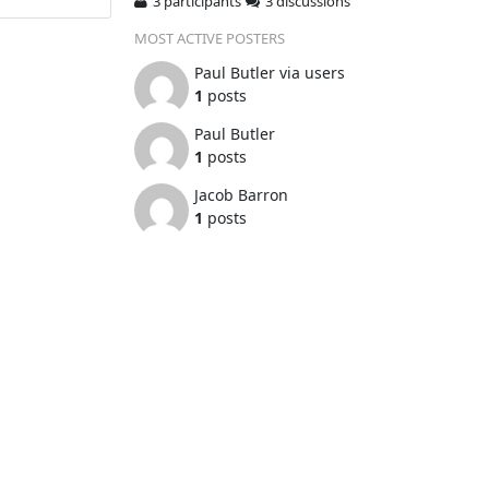
3 participants
3 discussions
MOST ACTIVE POSTERS
Paul Butler via users
1
posts
Paul Butler
1
posts
Jacob Barron
1
posts