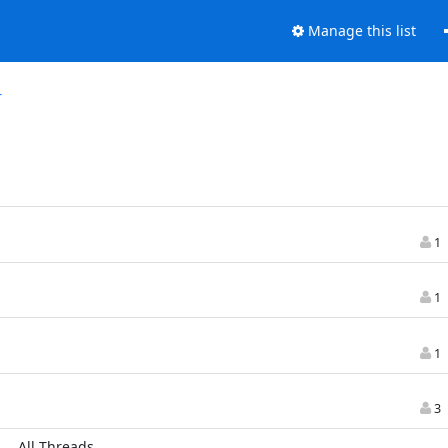
Manage this list
r
1
1
1
3
All Threads