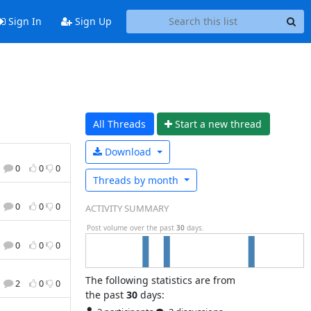
Sign In
Sign Up
All Threads
Start a n
ew thread
Download
0
0
0
Threads by
month
0
0
0
ACTIVITY SUMMARY
Post volume over the past
30
days.
0
0
0
The following statistics are from
2
0
0
the past
30
days: