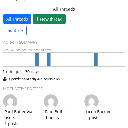
All Threads
All Threads
N
ew thread
month
ACTIVITY SUMMARY
Post volume over the past
30
days.
In
the past
30
days:
3 participants
4 discussions
MOST ACTIVE POSTERS
Paul Butler via
Paul Butler
Jacob Barron
users
1
posts
1
posts
1
posts