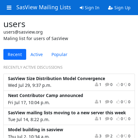
SasView Mailing Lists
Sign In
Sign Up
users
users@sasview.org
Maling list for users of SasView
Recent
Active
Popular
RECENTLY ACTIVE DISCUSSIONS
SasView Size Distribution Model Convergence
1
0
0
0
Wed Jul 29, 9:37 p.m.
Next Contributor Camp announced
1
0
0
0
Fri Jul 17, 10:04 p.m.
SasView mailing lists moving to a new server this week
1
0
0
0
Tue Jul 14, 8:22 p.m.
Model building in sasview
3
2
0
0
Thu Jul 2, 10:34 a.m.