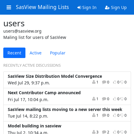
SasView Mailing Lists
Sign In
Sign Up
users
users@sasview.org
Maling list for users of SasView
Recent
Active
Popular
RECENTLY ACTIVE DISCUSSIONS
SasView Size Distribution Model Convergence
1
0
0
0
Wed Jul 29, 9:37 p.m.
Next Contributor Camp announced
1
0
0
0
Fri Jul 17, 10:04 p.m.
SasView mailing lists moving to a new server this week
1
0
0
0
Tue Jul 14, 8:22 p.m.
Model building in sasview
3
2
0
0
Thu Jul 2, 10:34 a.m.