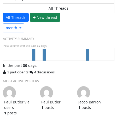
All Threads
All Threads
N
ew thread
month
ACTIVITY SUMMARY
Post volume over the past
30
days.
In
the past
30
days:
3 participants
4 discussions
MOST ACTIVE POSTERS
Paul Butler via
Paul Butler
Jacob Barron
users
1
posts
1
posts
1
posts