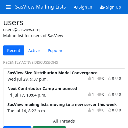
SasView Mailing Lists
Sign In
Sign Up
users
users@sasview.org
Maling list for users of SasView
Recent
Active
Popular
RECENTLY ACTIVE DISCUSSIONS
SasView Size Distribution Model Convergence
1
0
0
0
Wed Jul 29, 9:37 p.m.
Next Contributor Camp announced
1
0
0
0
Fri Jul 17, 10:04 p.m.
SasView mailing lists moving to a new server this week
1
0
0
0
Tue Jul 14, 8:22 p.m.
All Threads