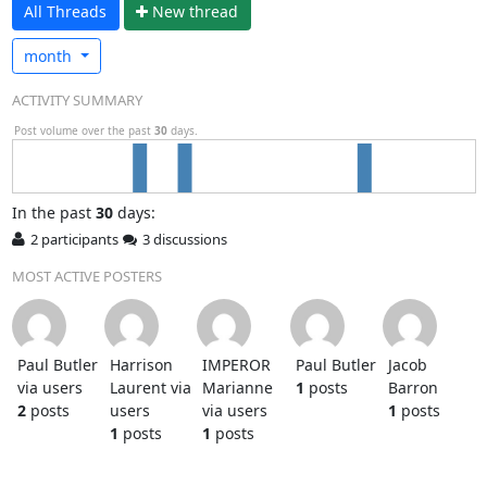
All Threads
N
ew thread
month
ACTIVITY SUMMARY
Post volume over the past
30
days.
In
the past
30
days:
2 participants
3 discussions
MOST ACTIVE POSTERS
Paul Butler
Harrison
IMPEROR
Paul Butler
Jacob
via users
Laurent via
Marianne
1
posts
Barron
2
posts
users
via users
1
posts
1
posts
1
posts