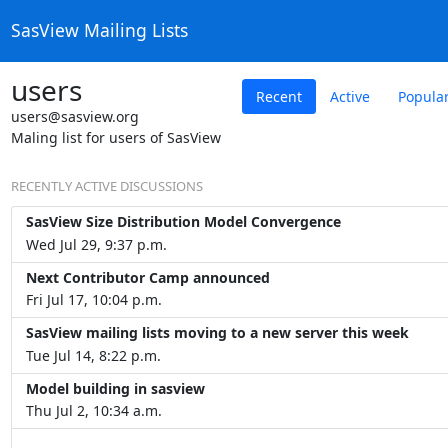
SasView Mailing Lists
users
Recent
Active
Popula
users@sasview.org
Maling list for users of SasView
RECENTLY ACTIVE DISCUSSIONS
SasView Size Distribution Model Convergence
Wed Jul 29, 9:37 p.m.
Next Contributor Camp announced
Fri Jul 17, 10:04 p.m.
SasView mailing lists moving to a new server this week
Tue Jul 14, 8:22 p.m.
Model building in sasview
Thu Jul 2, 10:34 a.m.