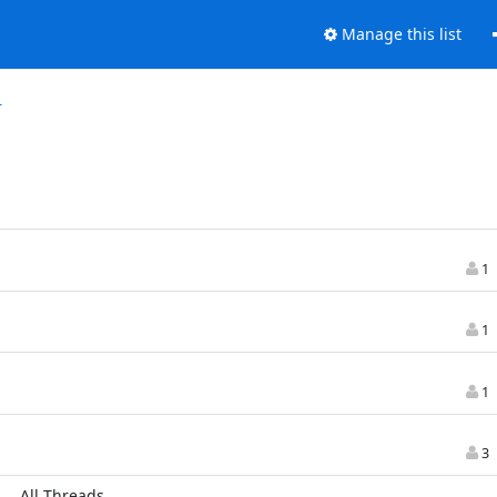
Manage this list
r
1
1
1
3
All Threads