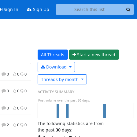
Sign In
Sign Up
All Threads
Start a n
ew thread
Download
0
0
0
Threads by
month
0
0
0
ACTIVITY SUMMARY
Post volume over the past
30
days.
0
0
0
The following statistics are from
2
0
0
the past
30
days: