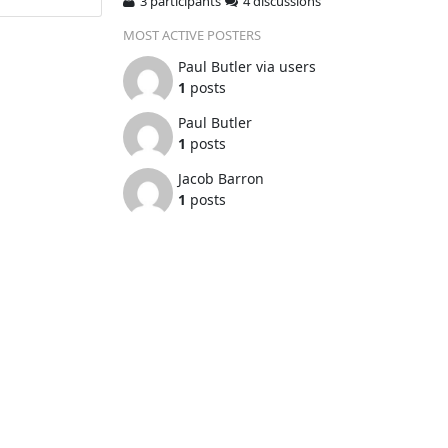
3 participants
4 discussions
MOST ACTIVE POSTERS
Paul Butler via users
1
posts
Paul Butler
1
posts
Jacob Barron
1
posts