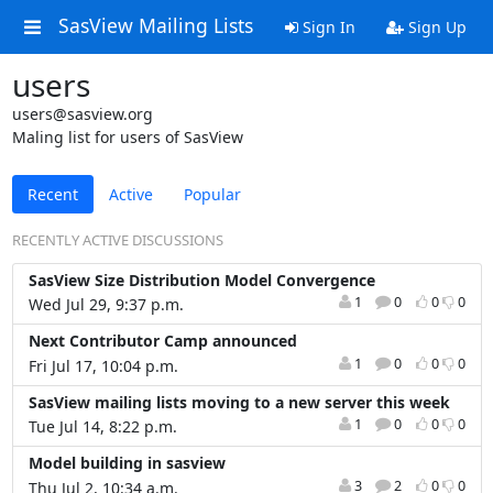
SasView Mailing Lists
Sign In
Sign Up
users
users@sasview.org
Maling list for users of SasView
Recent
Active
Popular
RECENTLY ACTIVE DISCUSSIONS
SasView Size Distribution Model Convergence
1
0
0
0
Wed Jul 29, 9:37 p.m.
Next Contributor Camp announced
1
0
0
0
Fri Jul 17, 10:04 p.m.
SasView mailing lists moving to a new server this week
1
0
0
0
Tue Jul 14, 8:22 p.m.
Model building in sasview
3
2
0
0
Thu Jul 2, 10:34 a.m.