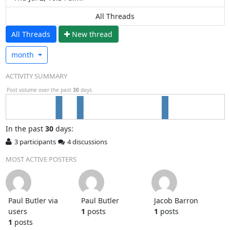
All Threads
All Threads
N
ew thread
month
ACTIVITY SUMMARY
Post volume over the past
30
days.
In
the past
30
days:
3 participants
4 discussions
MOST ACTIVE POSTERS
Paul Butler via
Paul Butler
Jacob Barron
users
1
posts
1
posts
1
posts