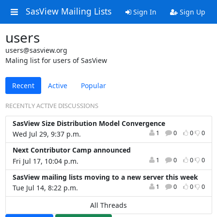
SasView Mailing Lists
Sign In
Sign Up
users
users@sasview.org
Maling list for users of SasView
Recent
Active
Popular
RECENTLY ACTIVE DISCUSSIONS
SasView Size Distribution Model Convergence
1
0
0
0
Wed Jul 29, 9:37 p.m.
Next Contributor Camp announced
1
0
0
0
Fri Jul 17, 10:04 p.m.
SasView mailing lists moving to a new server this week
1
0
0
0
Tue Jul 14, 8:22 p.m.
All Threads