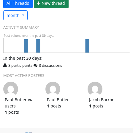
All Threads
N
ew thread
month
ACTIVITY SUMMARY
Post volume over the past
30
days.
In
the past
30
days:
3 participants
3 discussions
MOST ACTIVE POSTERS
Paul Butler via
Paul Butler
Jacob Barron
users
1
posts
1
posts
1
posts