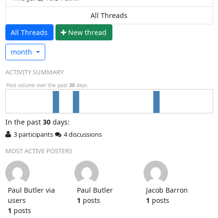
All Threads
All Threads
N
ew thread
month
ACTIVITY SUMMARY
Post volume over the past
30
days.
In
the past
30
days:
3 participants
4 discussions
MOST ACTIVE POSTERS
Paul Butler via
Paul Butler
Jacob Barron
users
1
posts
1
posts
1
posts