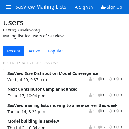
SasView Mailing Lists
Sign In
Sign Up
users
users@sasview.org
Maling list for users of SasView
Recent
Active
Popular
RECENTLY ACTIVE DISCUSSIONS
SasView Size Distribution Model Convergence
1
0
0
0
Wed Jul 29, 9:37 p.m.
Next Contributor Camp announced
1
0
0
0
Fri Jul 17, 10:04 p.m.
SasView mailing lists moving to a new server this week
1
0
0
0
Tue Jul 14, 8:22 p.m.
Model building in sasview
3
2
0
0
Thu Jul 2, 10:34 a.m.