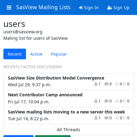
SasView Mailing Lists
Sign In
Sign Up
users
users@sasview.org
Maling list for users of SasView
Recent
Active
Popular
RECENTLY ACTIVE DISCUSSIONS
SasView Size Distribution Model Convergence
1
0
0
0
Wed Jul 29, 9:37 p.m.
Next Contributor Camp announced
1
0
0
0
Fri Jul 17, 10:04 p.m.
SasView mailing lists moving to a new server this week
1
0
0
0
Tue Jul 14, 8:22 p.m.
All Threads