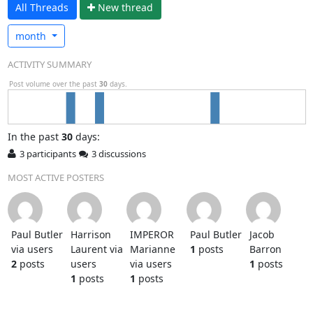
All Threads
N
ew thread
month
ACTIVITY SUMMARY
Post volume over the past
30
days.
In
the past
30
days:
3 participants
3 discussions
MOST ACTIVE POSTERS
Paul Butler
Harrison
IMPEROR
Paul Butler
Jacob
via users
Laurent via
Marianne
1
posts
Barron
2
posts
users
via users
1
posts
1
posts
1
posts