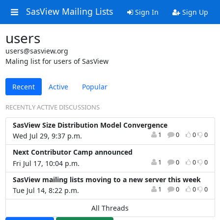
SasView Mailing Lists
Sign In
Sign Up
users
users@sasview.org
Maling list for users of SasView
Recent
Active
Popular
RECENTLY ACTIVE DISCUSSIONS
SasView Size Distribution Model Convergence
1
0
0
0
Wed Jul 29, 9:37 p.m.
Next Contributor Camp announced
1
0
0
0
Fri Jul 17, 10:04 p.m.
SasView mailing lists moving to a new server this week
1
0
0
0
Tue Jul 14, 8:22 p.m.
All Threads