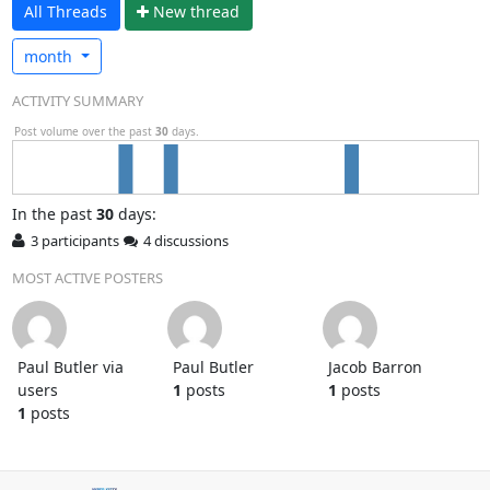
All Threads
N
ew thread
month
ACTIVITY SUMMARY
Post volume over the past
30
days.
In
the past
30
days:
3 participants
4 discussions
MOST ACTIVE POSTERS
Paul Butler via
Paul Butler
Jacob Barron
users
1
posts
1
posts
1
posts